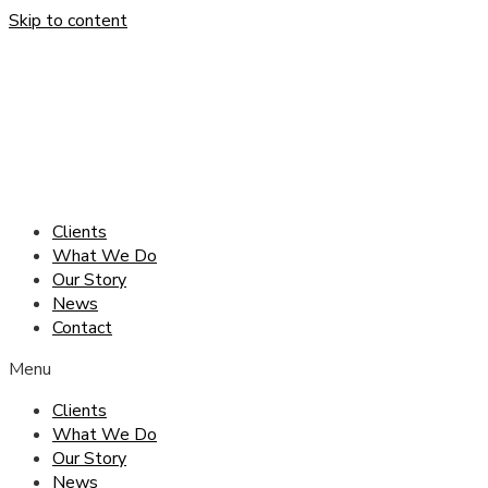
Skip to content
Clients
What We Do
Our Story
News
Contact
Menu
Clients
What We Do
Our Story
News