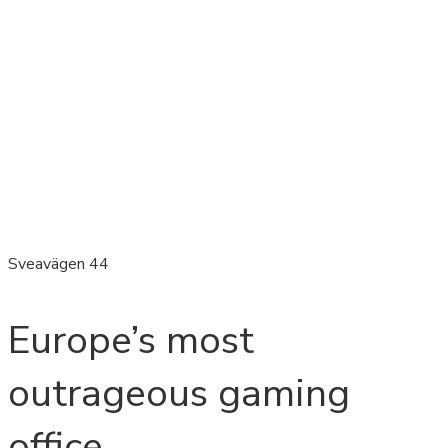
Sveavägen 44
Europe’s most
outrageous gaming
office