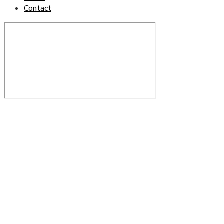
Contact