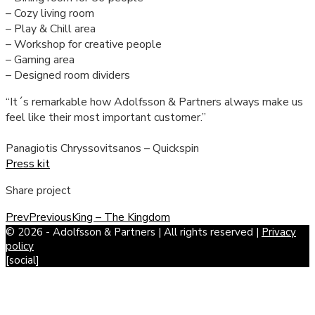
– Cozy living room
– Play & Chill area
– Workshop for creative people
– Gaming area
– Designed room dividers
“It´s remarkable how Adolfsson & Partners always make us
feel like their most important customer.”
Panagiotis Chryssovitsanos – Quickspin
Press kit
Share project
Prev
Previous
King – The Kingdom
© 2026 - Adolfsson & Partners | All rights reserved |
Privacy
policy
[social]
Scroll
to
Top