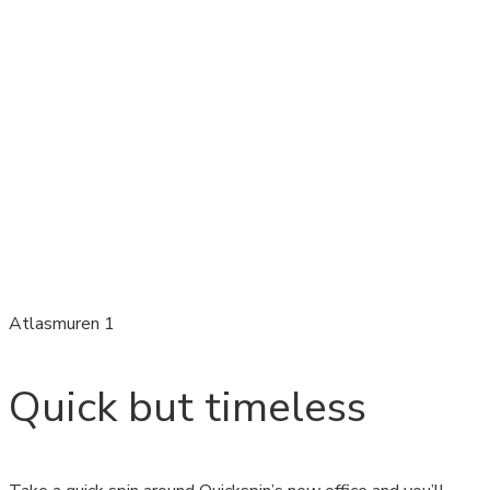
Atlasmuren 1
Quick but timeless