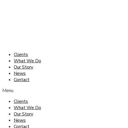
Skip
to
content
Clients
What We Do
Our Story
News
Contact
Menu
Clients
What We Do
Our Story
News
Contact