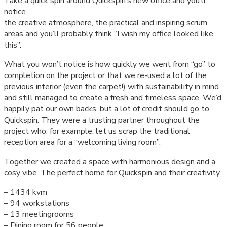
Take a quick spin around Quickspin’s new office and you’ll
notice
the creative atmosphere, the practical and inspiring scrum
areas and you’ll probably think “I wish my office looked like
this”.
What you won’t notice is how quickly we went from “go” to
completion on the project or that we re-used a lot of the
previous interior (even the carpet!) with sustainability in mind
and still managed to create a fresh and timeless space. We’d
happily pat our own backs, but a lot of credit should go to
Quickspin. They were a trusting partner throughout the
project who, for example, let us scrap the traditional
reception area for a “welcoming living room”.
Together we created a space with harmonious design and a
cosy vibe. The perfect home for Quickspin and their creativity.
– 1434 kvm
– 94 workstations
– 13 meetingrooms
– Dining room for 56 people